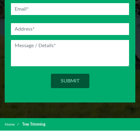
Home
Tree Trimming