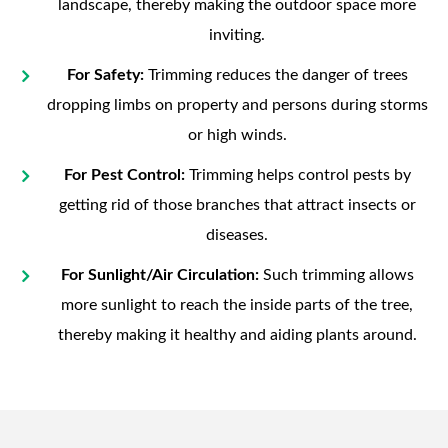
landscape, thereby making the outdoor space more
inviting.
For Safety:
Trimming reduces the danger of trees
dropping limbs on property and persons during storms
or high winds.
For Pest Control:
Trimming helps control pests by
getting rid of those branches that attract insects or
diseases.
For Sunlight/Air Circulation:
Such trimming allows
more sunlight to reach the inside parts of the tree,
thereby making it healthy and aiding plants around.