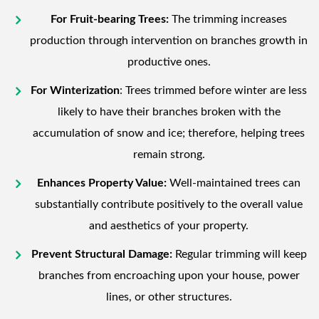
For Fruit-bearing Trees:
The trimming increases
production through intervention on branches growth in
productive ones.
For Winterization
: Trees trimmed before winter are less
likely to have their branches broken with the
accumulation of snow and ice; therefore, helping trees
remain strong.
Enhances Property Value:
Well-maintained trees can
substantially contribute positively to the overall value
and aesthetics of your property.
Prevent Structural Damage:
Regular trimming will keep
branches from encroaching upon your house, power
lines, or other structures.