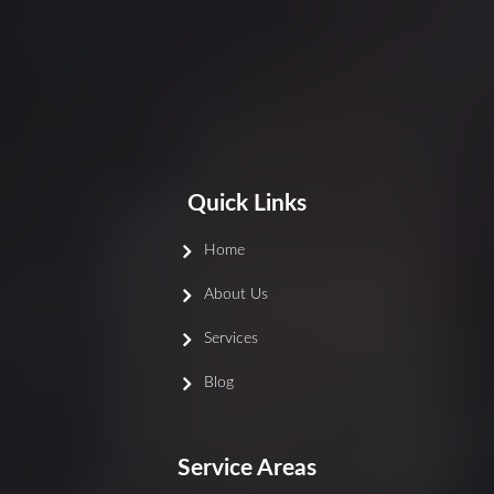
Quick Links
Home
About Us
Services
Blog
Service Areas