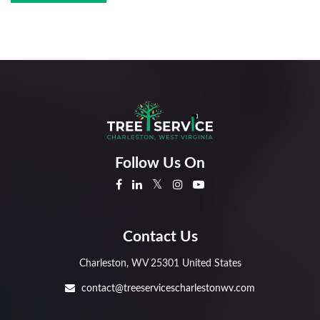
Follow Us On
Contact Us
Charleston, WV 25301 United States
contact@treeservicescharlestonwv.com