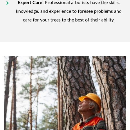
Expert Care:
Professional arborists have the skills,
knowledge, and experience to foresee problems and
care for your trees to the best of their ability.