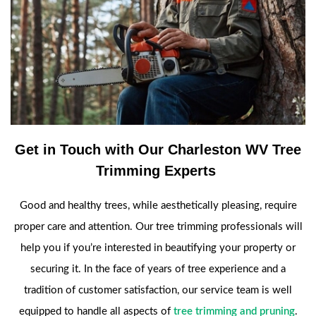
Get in Touch with Our Charleston WV Tree
Trimming Experts
Good and healthy trees, while aesthetically pleasing, require
proper care and attention. Our tree trimming professionals will
help you if you’re interested in beautifying your property or
securing it. In the face of years of tree experience and a
tradition of customer satisfaction, our service team is well
equipped to handle all aspects of
tree trimming and pruning
.