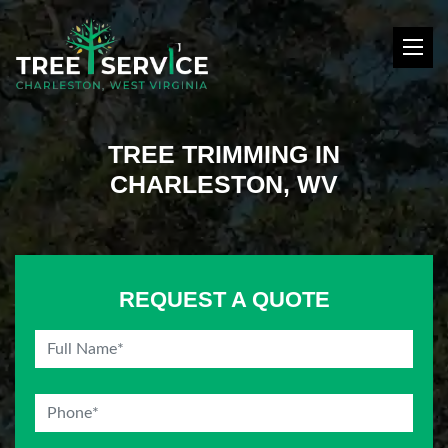
TREE TRIMMING IN
CHARLESTON, WV
REQUEST A QUOTE