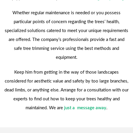
Whether regular maintenance is needed or you possess
particular points of concern regarding the trees’ health,
specialized solutions catered to meet your unique requirements
are offered. The company’s professionals provide a fast and
safe tree trimming service using the best methods and
equipment.
Keep him from getting in the way of those landscapes
considered for aesthetic value and safety by too large branches,
dead limbs, or anything else. Arrange for a consultation with our
experts to find out how to keep your trees healthy and
maintained. We are
just a message away
.