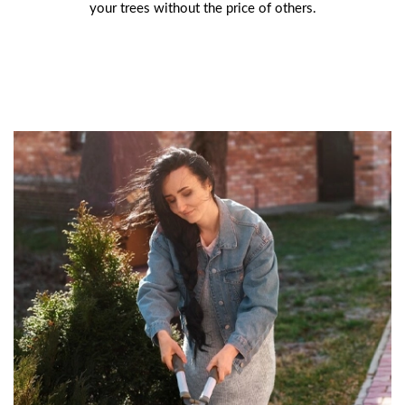
your trees without the price of others.