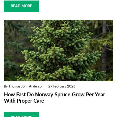
READ MORE
By Thomas John Anderson
27 February 2026
How Fast Do Norway Spruce Grow Per Year
With Proper Care