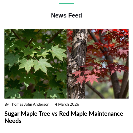
News Feed
By Thomas John Anderson
4 March 2026
Sugar Maple Tree vs Red Maple Maintenance
Needs