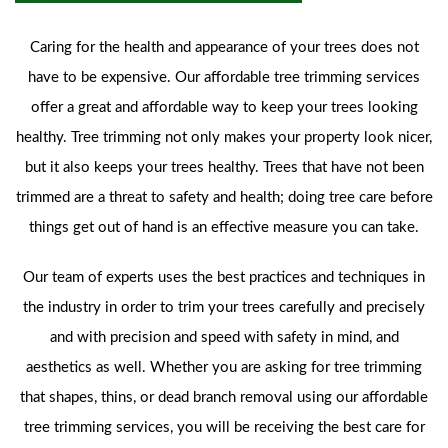
Caring for the health and appearance of your trees does not
have to be expensive. Our affordable tree trimming services
offer a great and affordable way to keep your trees looking
healthy. Tree trimming not only makes your property look nicer,
but it also keeps your trees healthy. Trees that have not been
trimmed are a threat to safety and health; doing tree care before
things get out of hand is an effective measure you can take.
Our team of experts uses the best practices and techniques in
the industry in order to trim your trees carefully and precisely
and with precision and speed with safety in mind, and
aesthetics as well. Whether you are asking for tree trimming
that shapes, thins, or dead branch removal using our affordable
tree trimming services, you will be receiving the best care for