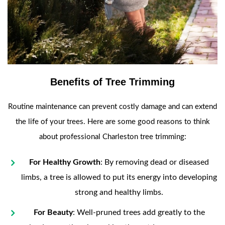
Benefits of Tree Trimming
Routine maintenance can prevent costly damage and can extend
the life of your trees. Here are some good reasons to think
about professional Charleston tree trimming:
For Healthy Growth
: By removing dead or diseased
limbs, a tree is allowed to put its energy into developing
strong and healthy limbs.
For Beauty
: Well-pruned trees add greatly to the