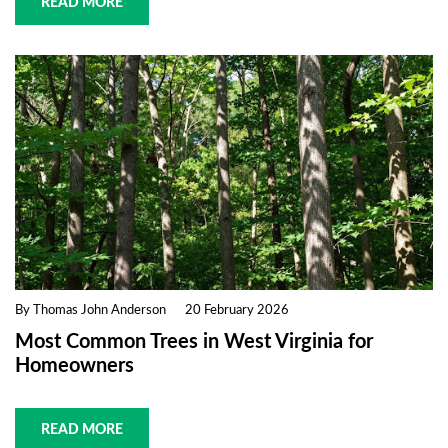
READ MORE
By Thomas John Anderson
20 February 2026
Most Common Trees in West Virginia for
Homeowners
READ MORE