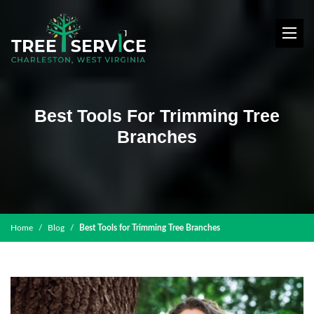
Best Tools For Trimming Tree
Branches
Home
Blog
Best Tools for Trimming Tree Branches