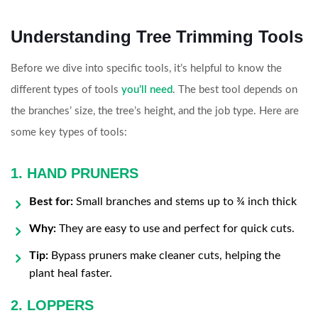
Understanding Tree Trimming Tools
Before we dive into specific tools, it’s helpful to know the
different types of tools
you’ll need
. The best tool depends on
the branches’ size, the tree’s height, and the job type. Here are
some key types of tools:
1. HAND PRUNERS
Best for:
Small branches and stems up to ¾ inch thick
Why:
They are easy to use and perfect for quick cuts.
Tip:
Bypass pruners make cleaner cuts, helping the
plant heal faster.
2. LOPPERS