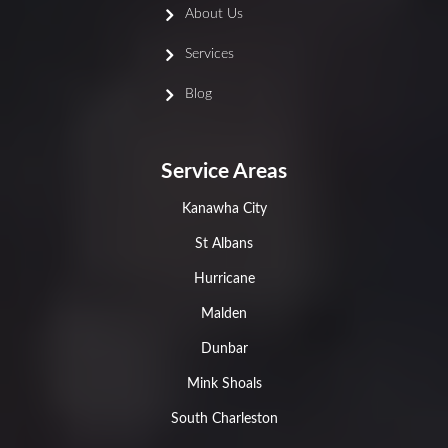
About Us
Services
Blog
Service Areas
Kanawha City
St Albans
Hurricane
Malden
Dunbar
Mink Shoals
South Charleston