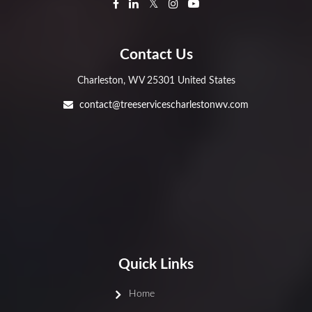
Contact Us
Charleston, WV 25301 United States
contact@treeservicescharlestonwv.com
Quick Links
Home