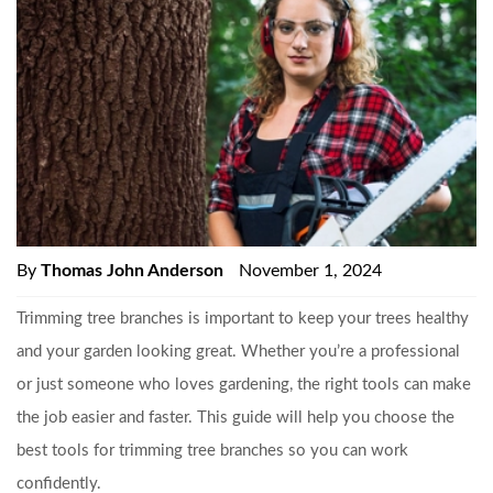
By
Thomas John Anderson
November 1, 2024
Trimming tree branches is important to keep your trees healthy
and your garden looking great. Whether you’re a professional
or just someone who loves gardening, the right tools can make
the job easier and faster. This guide will help you choose the
best tools for trimming tree branches so you can work
confidently.