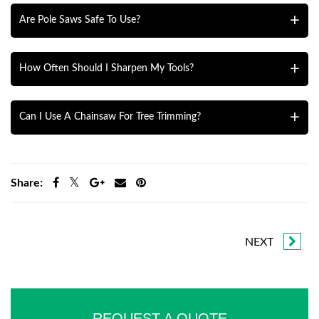
make clean cuts.
Choose loppers based on the branch size. Longer handles
Are Pole Saws Safe To Use?
give more leverage, and adjustable handles provide
flexibility. Make sure the blades are sharp and durable.
Yes, if used correctly. Follow the manufacturer’s
How Often Should I Sharpen My Tools?
instructions, wear safety gear, and stand on stable ground.
If you’re unsure, consider hiring a professional.
Sharpen your tools after every few uses or whenever
Can I Use A Chainsaw For Tree Trimming?
they start struggling to cut. Sharp tools make cleaner cuts
and reduce damage to plants.
Yes, chainsaws are great for large branches or cutting
trees. But they need proper training and safety
Share:
precautions. Always wear protective gear and only use
one if you feel comfortable.
NEXT
REQUEST A QUOTE