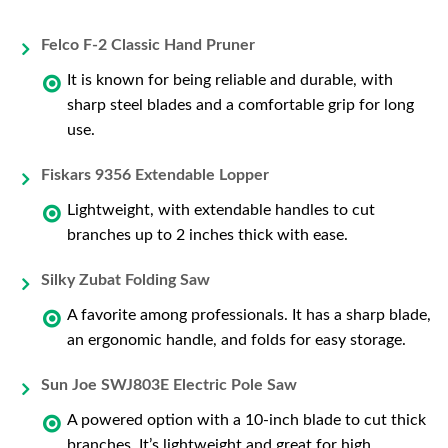
Felco F-2 Classic Hand Pruner
It is known for being reliable and durable, with
sharp steel blades and a comfortable grip for long
use.
Fiskars 9356 Extendable Lopper
Lightweight, with extendable handles to cut
branches up to 2 inches thick with ease.
Silky Zubat Folding Saw
A favorite among professionals. It has a sharp blade,
an ergonomic handle, and folds for easy storage.
Sun Joe SWJ803E Electric Pole Saw
A powered option with a 10-inch blade to cut thick
branches. It’s lightweight and great for high