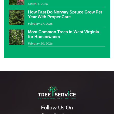
March 4, 2026
How Fast Do Norway Spruce Grow Per
Year With Proper Care
February 27, 2026
Most Common Trees in West Virginia
for Homeowners
February 20, 2026
Follow Us On