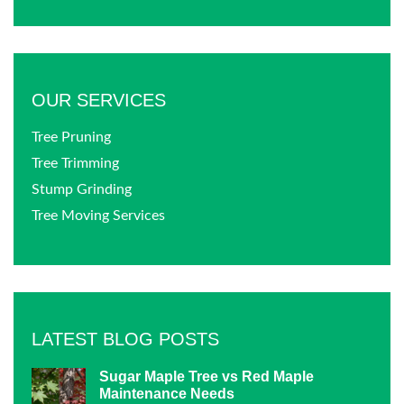
OUR SERVICES
Tree Pruning
Tree Trimming
Stump Grinding
Tree Moving Services
LATEST BLOG POSTS
Sugar Maple Tree vs Red Maple
Maintenance Needs