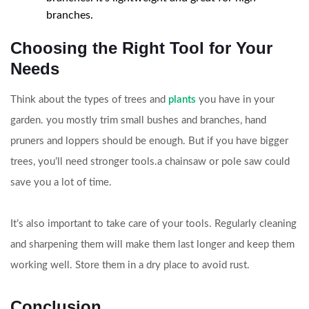
branches.
Choosing the Right Tool for Your
Needs
Think about the types of trees and
plants
you have in your
garden. you mostly trim small bushes and branches, hand
pruners and loppers should be enough. But if you have bigger
trees, you’ll need stronger tools.a chainsaw or pole saw could
save you a lot of time.
It’s also important to take care of your tools. Regularly cleaning
and sharpening them will make them last longer and keep them
working well. Store them in a dry place to avoid rust.
Conclusion