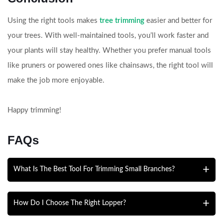
Using the right tools makes
tree trimming
easier and better for
your trees. With well-maintained tools, you’ll work faster and
your plants will stay healthy. Whether you prefer manual tools
like pruners or powered ones like chainsaws, the right tool will
make the job more enjoyable.
Happy trimming!
FAQs
What Is The Best Tool For Trimming Small Branches?
Hand pruners are best for small branches up to ¾ inch
How Do I Choose The Right Lopper?
thick. Bypass pruners are recommended because they