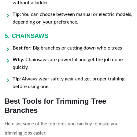
without a ladder.
Tip:
You can choose between manual or electric models,
depending on your preference.
5. CHAINSAWS
Best for:
Big branches or cutting down whole trees
Why:
Chainsaws are powerful and get the job done
quickly.
Tip:
Always wear safety gear and get proper training
before using one.
Best Tools for Trimming Tree
Branches
Here are some of the top tools you can buy to make your
trimming jobs easier: