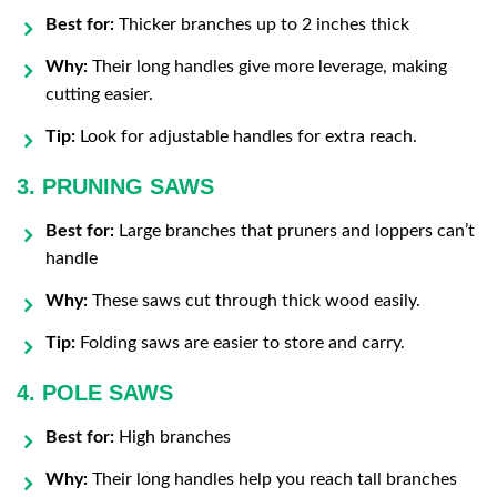
Best for:
Thicker branches up to 2 inches thick
Why:
Their long handles give more leverage, making
cutting easier.
Tip:
Look for adjustable handles for extra reach.
3. PRUNING SAWS
Best for:
Large branches that pruners and loppers can’t
handle
Why:
These saws cut through thick wood easily.
Tip:
Folding saws are easier to store and carry.
4. POLE SAWS
Best for:
High branches
Why:
Their long handles help you reach tall branches