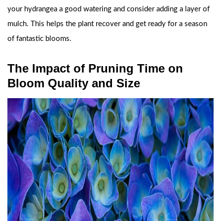
your hydrangea a good watering and consider adding a layer of
mulch. This helps the plant recover and get ready for a season
of fantastic blooms.
The Impact of Pruning Time on
Bloom Quality and Size