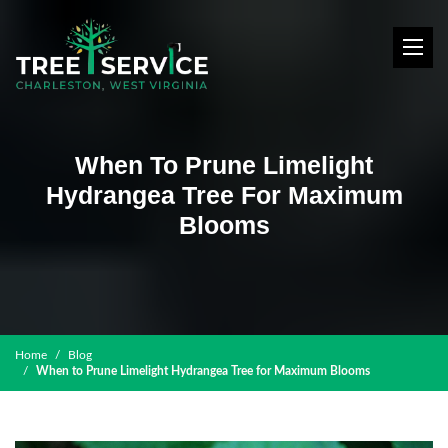
When To Prune Limelight
Hydrangea Tree For Maximum
Blooms
Home
Blog
When to Prune Limelight Hydrangea Tree for Maximum Blooms