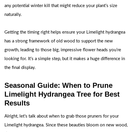
any potential winter kill that might reduce your plant’s size
naturally.
Getting the timing right helps ensure your Limelight hydrangea
has a strong framework of old wood to support the new
growth, leading to those big, impressive flower heads you’re
looking for. It’s a simple step, but it makes a huge difference in
the final display.
Seasonal Guide: When to Prune
Limelight Hydrangea Tree for Best
Results
Alright, let’s talk about when to grab those pruners for your
Limelight hydrangea. Since these beauties bloom on new wood,