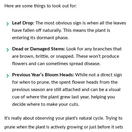
Here are some things to look out for:
Leaf Drop:
The most obvious sign is when all the leaves
have fallen off naturally. This means the plant is
entering its dormant phase.
Dead or Damaged Stems:
Look for any branches that
are brown, brittle, or snapped. These won’t produce
flowers and can sometimes spread disease.
Previous Year’s Bloom Heads:
While not a direct sign
for
when
to prune, the spent flower heads from the
previous season are still attached and can be a visual
cue of where the plant grew last year, helping you
decide where to make your cuts.
It’s really about observing your plant’s natural cycle. Trying to
prune when the plant is actively growing or just before it sets