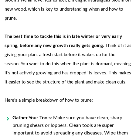
blooms we all love. Remember, Limelight hydrangeas bloom on
new wood, which is key to understanding when and how to
prune.
The best time to tackle this is in late winter or very early
spring, before any new growth really gets going.
Think of it as
giving your plant a fresh start before it wakes up for the
season. You want to do this when the plant is dormant, meaning
it’s not actively growing and has dropped its leaves. This makes
it easier to see the structure of the plant and make clean cuts.
Here’s a simple breakdown of how to prune:
Gather Your Tools:
Make sure you have clean, sharp
pruning shears or loppers. Clean tools are super
important to avoid spreading any diseases. Wipe them