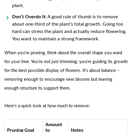
plant.
Don’t Overdo It:
A good rule of thumb is to remove
about one-third of the plant’s total growth. Going too
hard can stress the plant and actually reduce flowering.
You want to maintain a strong framework.
When you’re pruning, think about the overall shape you want
for your tree. You’re not just trimming; you’re guiding its growth
for the best possible display of flowers. It’s about balance –
removing enough to encourage new blooms but leaving
enough structure to support them.
Here’s a quick look at how much to remove:
Amount
Pruning Goal
to
Notes