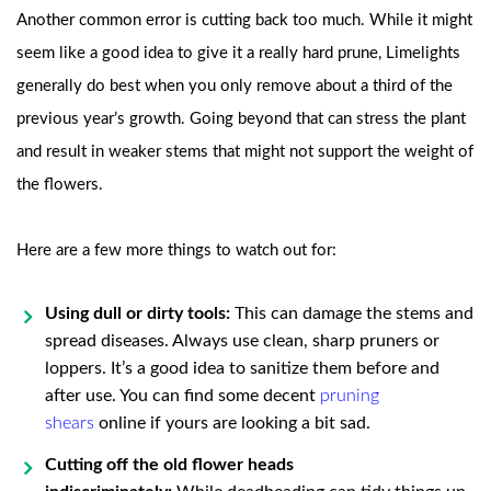
Another common error is cutting back too much. While it might
seem like a good idea to give it a really hard prune, Limelights
generally do best when you only remove about a third of the
previous year’s growth. Going beyond that can stress the plant
and result in weaker stems that might not support the weight of
the flowers.
Here are a few more things to watch out for:
Using dull or dirty tools:
This can damage the stems and
spread diseases. Always use clean, sharp pruners or
loppers. It’s a good idea to sanitize them before and
after use. You can find some decent
pruning
shears
online if yours are looking a bit sad.
Cutting off the old flower heads