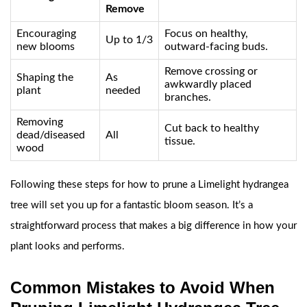
Remove
Encouraging
Focus on healthy,
Up to 1/3
new blooms
outward-facing buds.
Remove crossing or
Shaping the
As
awkwardly placed
plant
needed
branches.
Removing
Cut back to healthy
dead/diseased
All
tissue.
wood
Following these steps for how to prune a Limelight hydrangea
tree will set you up for a fantastic bloom season. It’s a
straightforward process that makes a big difference in how your
plant looks and performs.
Common Mistakes to Avoid When