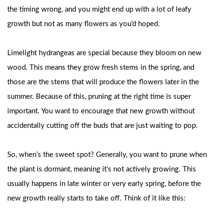
the timing wrong, and you might end up with a lot of leafy
growth but not as many flowers as you’d hoped.
Limelight hydrangeas are special because they bloom on new
wood. This means they grow fresh stems in the spring, and
those are the stems that will produce the flowers later in the
summer. Because of this, pruning at the right time is super
important. You want to encourage that new growth without
accidentally cutting off the buds that are just waiting to pop.
So, when’s the sweet spot? Generally, you want to prune when
the plant is dormant, meaning it’s not actively growing. This
usually happens in late winter or very early spring, before the
new growth really starts to take off. Think of it like this: