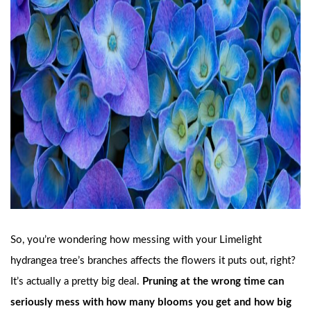
So, you’re wondering how messing with your Limelight
hydrangea tree’s branches affects the flowers it puts out, right?
It’s actually a pretty big deal.
Pruning at the wrong time can
seriously mess with how many blooms you get and how big