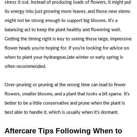
stress it out. Instead of producing loads of flowers, it might put
its energy into just growing more leaves, and those new stems
might not be strong enough to support big blooms. It’s a
balancing act to keep the plant healthy and flowering well.
Getting the timing right is key to seeing those large, impressive
flower heads you’re hoping for. If you’re looking for advice on
when to plant your hydrangeas,late winter or early spring is
often recommended.
Over-pruning or pruning at the wrong time can lead to fewer
flowers, smaller blooms, and a plant that looks a bit sparse. It’s
better to be a little conservative and prune when the plant is
best able to handle it, which is usually when it’s dormant.
Aftercare Tips Following When to