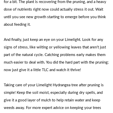
for a bit. The plant is recovering from the pruning, and a heavy
dose of nutrients right now could actually stress it out. Wait
until you see new growth starting to emerge before you think
about feeding it.
And finally, just keep an eye on your Limelight. Look for any
signs of stress, like wilting or yellowing leaves that aren’t just
part of the natural cycle. Catching problems early makes them
much easier to deal with. You did the hard part with the pruning;
now just give it a little TLC and watch it thrive!
Taking care of your Limelight Hydrangea tree after pruning is
simple! Keep the soil moist, especially during dry spells, and
give it a good layer of mulch to help retain water and keep
weeds away. For more expert advice on keeping your trees