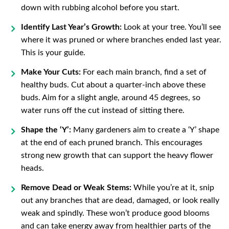
down with rubbing alcohol before you start.
Identify Last Year’s Growth:
Look at your tree. You’ll see
where it was pruned or where branches ended last year.
This is your guide.
Make Your Cuts:
For each main branch, find a set of
healthy buds. Cut about a quarter-inch above these
buds. Aim for a slight angle, around 45 degrees, so
water runs off the cut instead of sitting there.
Shape the ‘Y’:
Many gardeners aim to create a ‘Y’ shape
at the end of each pruned branch. This encourages
strong new growth that can support the heavy flower
heads.
Remove Dead or Weak Stems:
While you’re at it, snip
out any branches that are dead, damaged, or look really
weak and spindly. These won’t produce good blooms
and can take energy away from healthier parts of the