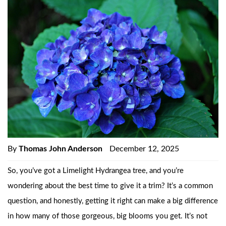
By
Thomas John Anderson
December 12, 2025
So, you’ve got a Limelight Hydrangea tree, and you’re
wondering about the best time to give it a trim? It’s a common
question, and honestly, getting it right can make a big difference
in how many of those gorgeous, big blooms you get. It’s not