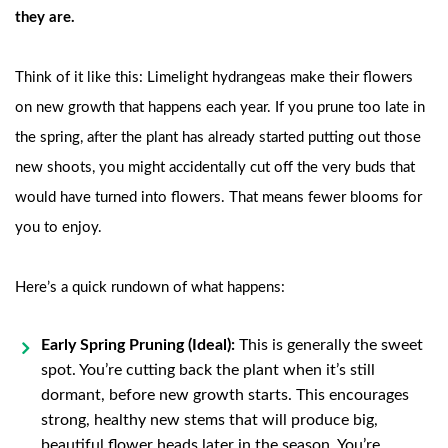
they are.
Think of it like this: Limelight hydrangeas make their flowers
on new growth that happens each year. If you prune too late in
the spring, after the plant has already started putting out those
new shoots, you might accidentally cut off the very buds that
would have turned into flowers. That means fewer blooms for
you to enjoy.
Here’s a quick rundown of what happens:
Early Spring Pruning (Ideal):
This is generally the sweet
spot. You’re cutting back the plant when it’s still
dormant, before new growth starts. This encourages
strong, healthy new stems that will produce big,
beautiful flower heads later in the season. You’re