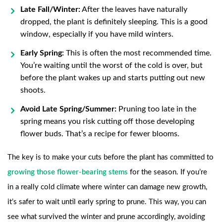
Late Fall/Winter:
After the leaves have naturally
dropped, the plant is definitely sleeping. This is a good
window, especially if you have mild winters.
Early Spring:
This is often the most recommended time.
You’re waiting until the worst of the cold is over, but
before the plant wakes up and starts putting out new
shoots.
Avoid Late Spring/Summer:
Pruning too late in the
spring means you risk cutting off those developing
flower buds. That’s a recipe for fewer blooms.
The key is to make your cuts before the plant has committed to
growing those flower-bearing stems
for the season. If you’re
in a really cold climate where winter can damage new growth,
it’s safer to wait until early spring to prune. This way, you can
see what survived the winter and prune accordingly, avoiding