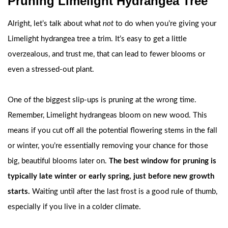
Pruning Limelight Hydrangea Tree
Alright, let’s talk about what
not
to do when you’re giving your
Limelight hydrangea tree a trim. It’s easy to get a little
overzealous, and trust me, that can lead to fewer blooms or
even a stressed-out plant.
One of the biggest slip-ups is pruning at the wrong time.
Remember, Limelight hydrangeas bloom on new wood. This
means if you cut off all the potential flowering stems in the fall
or winter, you’re essentially removing your chance for those
big, beautiful blooms later on.
The best window for pruning is
typically late winter or early spring, just before new growth
starts.
Waiting until after the last frost is a good rule of thumb,
especially if you live in a colder climate.