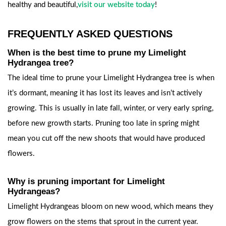
healthy and beautiful,
visit our website today
!
FREQUENTLY ASKED QUESTIONS
When is the best time to prune my Limelight
Hydrangea tree?
The ideal time to prune your Limelight Hydrangea tree is when
it’s dormant, meaning it has lost its leaves and isn’t actively
growing. This is usually in late fall, winter, or very early spring,
before new growth starts. Pruning too late in spring might
mean you cut off the new shoots that would have produced
flowers.
Why is pruning important for Limelight
Hydrangeas?
Limelight Hydrangeas bloom on new wood, which means they
grow flowers on the stems that sprout in the current year.