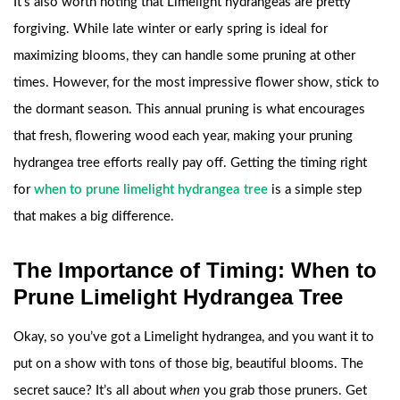
It’s also worth noting that Limelight hydrangeas are pretty
forgiving. While late winter or early spring is ideal for
maximizing blooms, they can handle some pruning at other
times. However, for the most impressive flower show, stick to
the dormant season. This annual pruning is what encourages
that fresh, flowering wood each year, making your pruning
hydrangea tree efforts really pay off. Getting the timing right
for
when to prune limelight hydrangea tree
is a simple step
that makes a big difference.
The Importance of Timing: When to
Prune Limelight Hydrangea Tree
Okay, so you’ve got a Limelight hydrangea, and you want it to
put on a show with tons of those big, beautiful blooms. The
secret sauce? It’s all about
when
you grab those pruners. Get