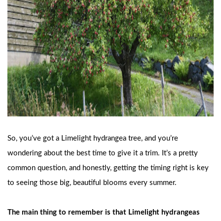
So, you’ve got a Limelight hydrangea tree, and you’re
wondering about the best time to give it a trim. It’s a pretty
common question, and honestly, getting the timing right is key
to seeing those big, beautiful blooms every summer.
The main thing to remember is that Limelight hydrangeas