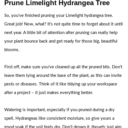
Prune Limelight Hydrangea Tree
So, you’ve finished pruning your Limelight hydrangea tree.
Great job! Now, what? It’s not quite time to forget about it until
next year. A little bit of attention after pruning can really help
your plant bounce back and get ready for those big, beautiful
blooms.
First off, make sure you’ve cleaned up all the pruned bits. Don’t
leave them lying around the base of the plant, as this can invite
pests or diseases. Think of it like tidying up your workspace
after a project – it just makes everything better.
Watering is important, especially if you pruned during a dry
spell. Hydrangeas like consistent moisture, so give yours a
good soak if the soil feels dry. Don’t drown it, though; just aim