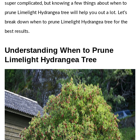
super complicated, but knowing a few things about when to
prune Limelight Hydrangea tree will help you out a lot. Let’s
break down when to prune Limelight Hydrangea tree for the
best results.
Understanding When to Prune
Limelight Hydrangea Tree