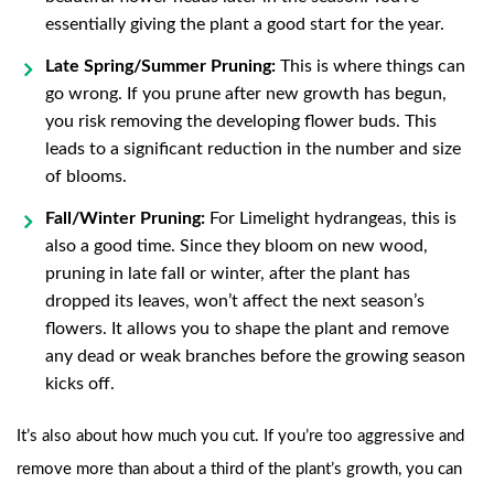
essentially giving the plant a good start for the year.
Late Spring/Summer Pruning:
This is where things can
go wrong. If you prune after new growth has begun,
you risk removing the developing flower buds. This
leads to a significant reduction in the number and size
of blooms.
Fall/Winter Pruning:
For Limelight hydrangeas, this is
also a good time. Since they bloom on new wood,
pruning in late fall or winter, after the plant has
dropped its leaves, won’t affect the next season’s
flowers. It allows you to shape the plant and remove
any dead or weak branches before the growing season
kicks off.
It’s also about how much you cut. If you’re too aggressive and
remove more than about a third of the plant’s growth, you can