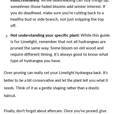
indiscriminately:
While deadheading can tidy things up,
sometimes those faded blooms add winter interest. If
you do deadhead, make sure you’re cutting back to a
healthy bud or side branch, not just snipping the top
off.
Not understanding your specific plant:
While this guide
is for Limelight, remember that not all hydrangeas are
pruned the same way. Some bloom on old wood and
require different timing. It’s always good to know what
type of hydrangea you have.
Over-pruning can really set your Limelight hydrangea back. It’s
better to be a bit conservative and let the plant tell you what it
needs. Think of it as a gentle shaping rather than a drastic
haircut.
Finally, don’t forget about aftercare. Once you’ve pruned, give