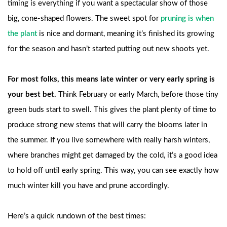
timing is everything if you want a spectacular show of those
big, cone-shaped flowers. The sweet spot for
pruning is when
the plant
is nice and dormant, meaning it’s finished its growing
for the season and hasn’t started putting out new shoots yet.
For most folks, this means late winter or very early spring is
your best bet.
Think February or early March, before those tiny
green buds start to swell. This gives the plant plenty of time to
produce strong new stems that will carry the blooms later in
the summer. If you live somewhere with really harsh winters,
where branches might get damaged by the cold, it’s a good idea
to hold off until early spring. This way, you can see exactly how
much winter kill you have and prune accordingly.
Here’s a quick rundown of the best times: