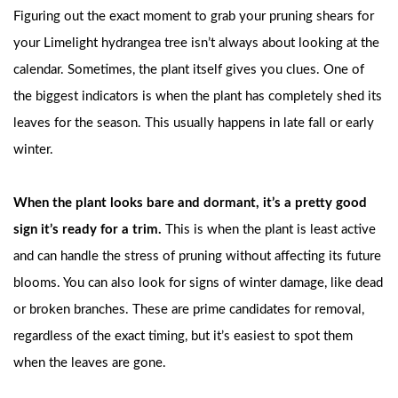
Figuring out the exact moment to grab your pruning shears for
your Limelight hydrangea tree isn’t always about looking at the
calendar. Sometimes, the plant itself gives you clues. One of
the biggest indicators is when the plant has completely shed its
leaves for the season. This usually happens in late fall or early
winter.
When the plant looks bare and dormant, it’s a pretty good
sign it’s ready for a trim.
This is when the plant is least active
and can handle the stress of pruning without affecting its future
blooms. You can also look for signs of winter damage, like dead
or broken branches. These are prime candidates for removal,
regardless of the exact timing, but it’s easiest to spot them
when the leaves are gone.