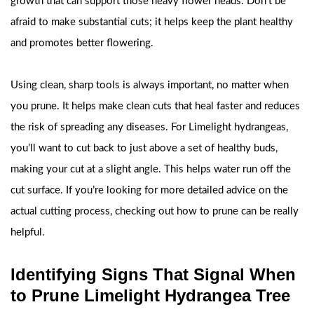
growth that can support those heavy flower heads. Don’t be
afraid to make substantial cuts; it helps keep the plant healthy
and promotes better flowering.
Using clean, sharp tools is always important, no matter when
you prune. It helps make clean cuts that heal faster and reduces
the risk of spreading any diseases. For Limelight hydrangeas,
you’ll want to cut back to just above a set of healthy buds,
making your cut at a slight angle. This helps water run off the
cut surface. If you’re looking for more detailed advice on the
actual cutting process, checking out how to prune can be really
helpful.
Identifying Signs That Signal When
to Prune Limelight Hydrangea Tree