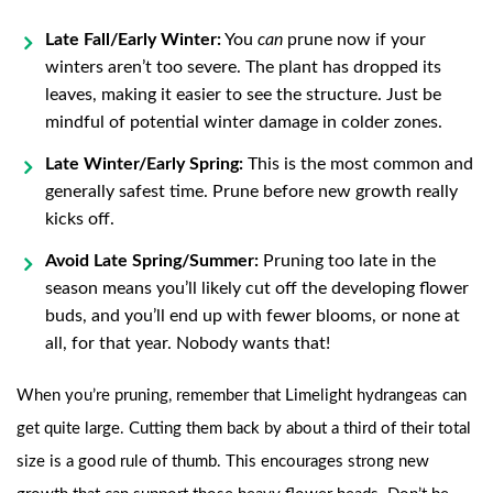
Late Fall/Early Winter:
You
can
prune now if your
winters aren’t too severe. The plant has dropped its
leaves, making it easier to see the structure. Just be
mindful of potential winter damage in colder zones.
Late Winter/Early Spring:
This is the most common and
generally safest time. Prune before new growth really
kicks off.
Avoid Late Spring/Summer:
Pruning too late in the
season means you’ll likely cut off the developing flower
buds, and you’ll end up with fewer blooms, or none at
all, for that year. Nobody wants that!
When you’re pruning, remember that Limelight hydrangeas can
get quite large. Cutting them back by about a third of their total
size is a good rule of thumb. This encourages strong new