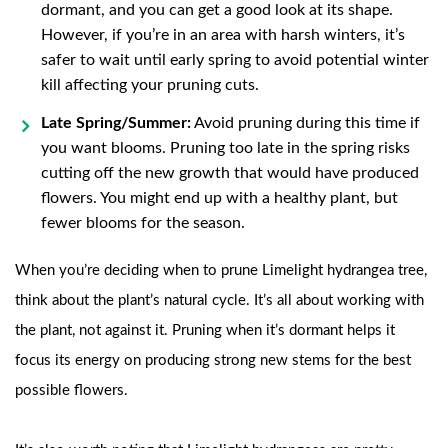
dormant, and you can get a good look at its shape.
However, if you’re in an area with harsh winters, it’s
safer to wait until early spring to avoid potential winter
kill affecting your pruning cuts.
Late Spring/Summer:
Avoid pruning during this time if
you want blooms. Pruning too late in the spring risks
cutting off the new growth that would have produced
flowers. You might end up with a healthy plant, but
fewer blooms for the season.
When you’re deciding when to prune Limelight hydrangea tree,
think about the plant’s natural cycle. It’s all about working with
the plant, not against it. Pruning when it’s dormant helps it
focus its energy on producing strong new stems for the best
possible flowers.