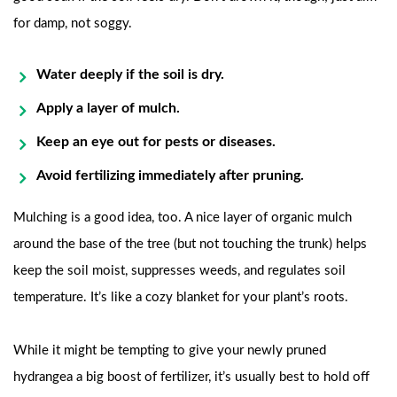
for damp, not soggy.
Water deeply if the soil is dry.
Apply a layer of mulch.
Keep an eye out for pests or diseases.
Avoid fertilizing immediately after pruning.
Mulching is a good idea, too. A nice layer of organic mulch
around the base of the tree (but not touching the trunk) helps
keep the soil moist, suppresses weeds, and regulates soil
temperature. It’s like a cozy blanket for your plant’s roots.
While it might be tempting to give your newly pruned
hydrangea a big boost of fertilizer, it’s usually best to hold off