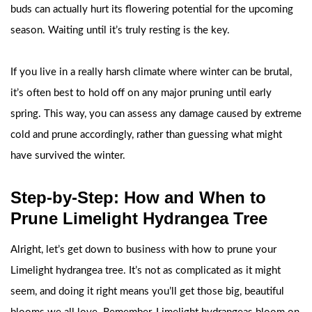
buds can actually hurt its flowering potential for the upcoming
season. Waiting until it’s truly resting is the key.
If you live in a really harsh climate where winter can be brutal,
it’s often best to hold off on any major pruning until early
spring. This way, you can assess any damage caused by extreme
cold and prune accordingly, rather than guessing what might
have survived the winter.
Step-by-Step: How and When to
Prune Limelight Hydrangea Tree
Alright, let’s get down to business with how to prune your
Limelight hydrangea tree. It’s not as complicated as it might
seem, and doing it right means you’ll get those big, beautiful