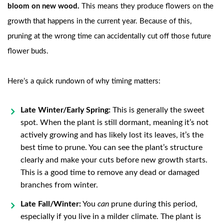
bloom on new wood.
This means they produce flowers on the
growth that happens in the current year. Because of this,
pruning at the wrong time can accidentally cut off those future
flower buds.
Here’s a quick rundown of why timing matters:
Late Winter/Early Spring:
This is generally the sweet
spot. When the plant is still dormant, meaning it’s not
actively growing and has likely lost its leaves, it’s the
best time to prune. You can see the plant’s structure
clearly and make your cuts before new growth starts.
This is a good time to remove any dead or damaged
branches from winter.
Late Fall/Winter:
You
can
prune during this period,
especially if you live in a milder climate. The plant is